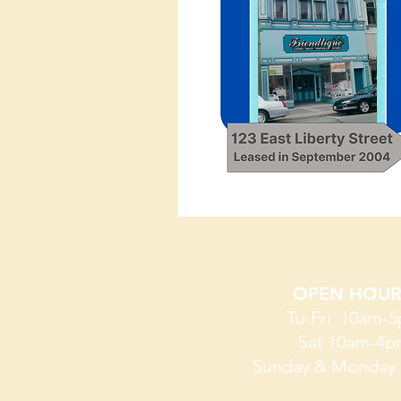
OPEN ​​​​​​​HOUR
Tu-Fri 10am-
Sat 10am-4
Sunday & Monday 