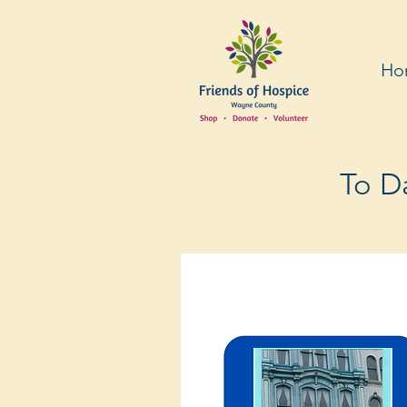
Ho
To Da