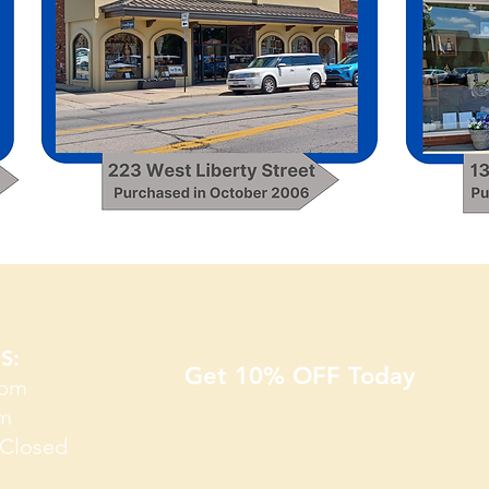
S​:
Get 10% OFF Today
5pm
pm
Closed