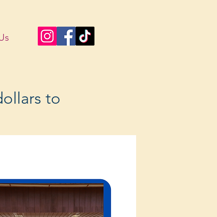
Us
ollars to