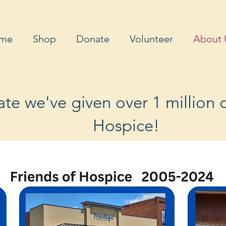
me
Shop
Donate
Volunteer
About 
te we've given over 1 million d
Hospice!